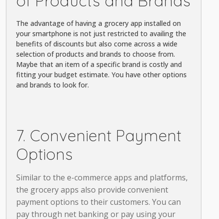
of Products and Brands
The advantage of having a grocery app installed on
your smartphone is not just restricted to availing the
benefits of discounts but also come across a wide
selection of products and brands to choose from.
Maybe that an item of a specific brand is costly and
fitting your budget estimate. You have other options
and brands to look for.
7. Convenient Payment
Options
Similar to the e-commerce apps and platforms,
the grocery apps also provide convenient
payment options to their customers. You can
pay through net banking or pay using your