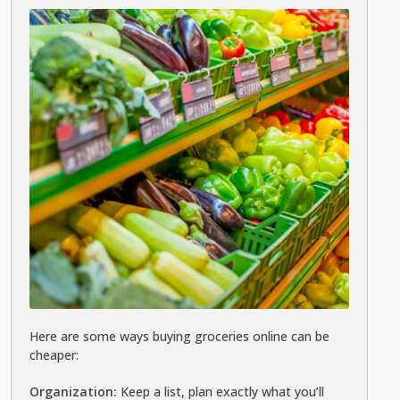
Here are some ways buying groceries online can be
cheaper:
Organization:
Keep a list, plan exactly what you’ll