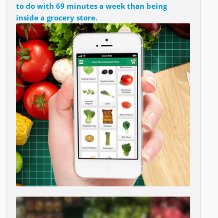
to do with 69 minutes a week than being
inside a grocery store.