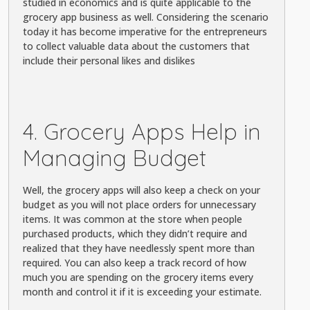
studied in economics and is quite applicable to the
grocery app business as well. Considering the scenario
today it has become imperative for the entrepreneurs
to collect valuable data about the customers that
include their personal likes and dislikes
4. Grocery Apps Help in
Managing Budget
Well, the grocery apps will also keep a check on your
budget as you will not place orders for unnecessary
items. It was common at the store when people
purchased products, which they didn’t require and
realized that they have needlessly spent more than
required. You can also keep a track record of how
much you are spending on the grocery items every
month and control it if it is exceeding your estimate.