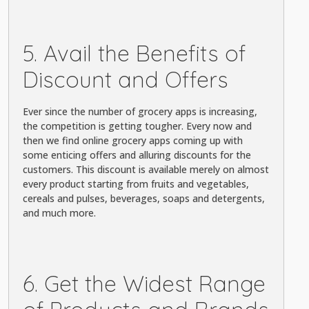
5. Avail the Benefits of
Discount and Offers
Ever since the number of grocery apps is increasing,
the competition is getting tougher. Every now and
then we find online grocery apps coming up with
some enticing offers and alluring discounts for the
customers. This discount is available merely on almost
every product starting from fruits and vegetables,
cereals and pulses, beverages, soaps and detergents,
and much more.
6. Get the Widest Range