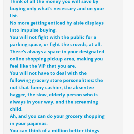
Think of all the money you will save by
buying only what’s necessary and on your
list.
No more getting enticed by aisle displays
into impulse buying.
You will not fight with the public for a
parking space, or fight the crowds, at all.
There’s always a space in your designated
online shopping pickup area, making you
feel like the VIP that you are.
You will not have to deal with the
following grocery store personalities: the
not-that-funny cashier, the absentee
bagger, the slow, elderly person who is
always in your way, and the screaming
child.
Ah, and you can do your grocery shopping
in your pajamas.
You can think of a million better things