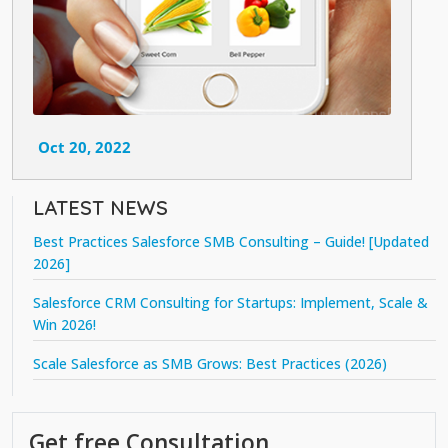
Oct 20, 2022
LATEST NEWS
Best Practices Salesforce SMB Consulting – Guide! [Updated
2026]
Salesforce CRM Consulting for Startups: Implement, Scale &
Win 2026!
Scale Salesforce as SMB Grows: Best Practices (2026)
Get free Consultation