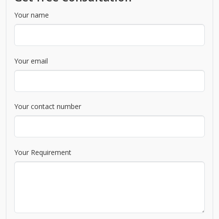
Your name
Your email
Your contact number
Your Requirement