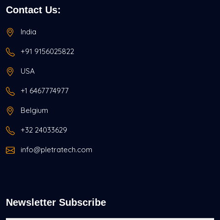
Contact Us:
India
+91 9156025822
USA
+1 6467774977
Belgium
+32 24033629
info@pletratech.com
Newsletter Subscribe