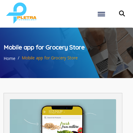
Mobile app for Grocery Store
Mobile app for Grocery Store
Home