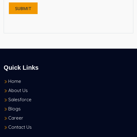
Quick Links
Home
About Us
Salesforce
Blogs
Career
Contact Us