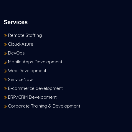
Services
Remote Staffing
Cloud-Azure
DevOps
Mobile Apps Development
Web Development
ServiceNow
E-commerce development
ERP/CRM Development
Corporate Training & Development