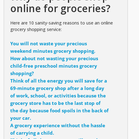
online for groceries?
Here are 10 sanity-saving reasons to use an online
grocery shopping service:
You will not waste your precious
weekend minutes grocery shopping.
How about not wasting your precious
child-free preschool minutes grocery
shopping?
Think of all the energy you will save for a
69-minute grocery shop after a long day
of work, school, or activities because the
grocery store has to be the last stop of
the day because food spoils in the back of
your car.
A grocery experience without the hassle
of carrying a child.