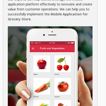
application platform effectively to innovate and create
value from customer operations. We can help you to
successfully implement the
Mobile Application for
Grocery Store
.