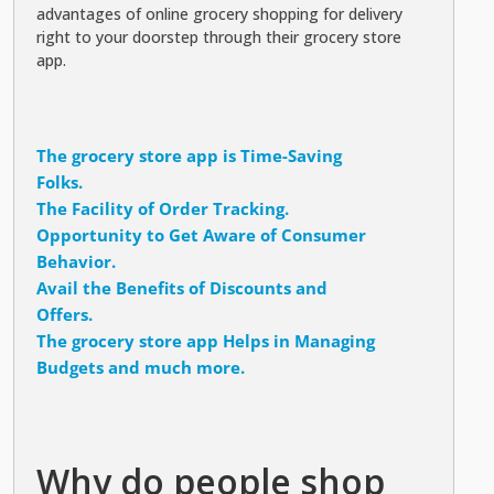
advantages of online grocery shopping for delivery
right to your doorstep through their grocery store
app.
The grocery store app is Time-Saving
Folks.
The Facility of Order Tracking.
Opportunity to Get Aware of Consumer
Behavior.
Avail the Benefits of Discounts and
Offers.
The grocery store app Helps in Managing
Budgets and much more.
Why do people shop