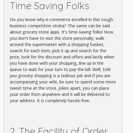
Time Saving Folks
Do you know why e-commerce excelled in this tough
business competition strata? The same can be said
about grocery store apps. It’s time-saving folks! Now
you don’t have to visit the store personally, walk
around the supermarket with a shopping basket,
search for each item, pick it up and search for the
price, look for the discount and offers and lastly when
you have done with your shopping, line up in the
queue to wait for your turn to pay the bill. Well, told
you grocery shopping is a tedious job and if you are
accompanying your wife, be sure to spend some more
sweet time at the store. Jokes apart, you can place
your order from anywhere and it will be delivered to
your address. It is completely hassle-free.
2. The Facility of Order