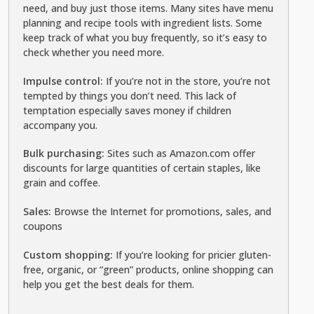
need, and buy just those items. Many sites have menu
planning and recipe tools with ingredient lists. Some
keep track of what you buy frequently, so it’s easy to
check whether you need more.
Impulse control:
If you’re not in the store, you’re not
tempted by things you don’t need. This lack of
temptation especially saves money if children
accompany you.
Bulk purchasing:
Sites such as Amazon.com offer
discounts for large quantities of certain staples, like
grain and coffee.
Sales:
Browse the Internet for promotions, sales, and
coupons
Custom shopping:
If you’re looking for pricier gluten-
free, organic, or “green” products, online shopping can
help you get the best deals for them.