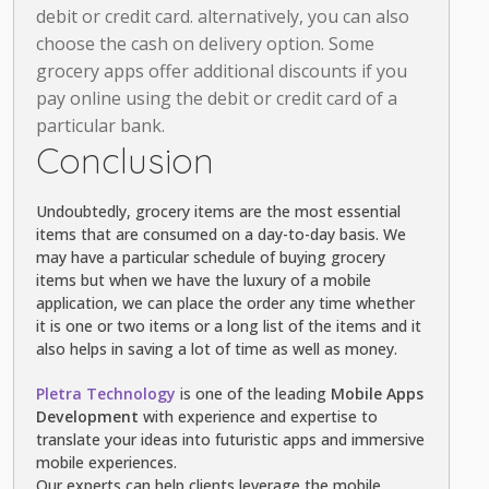
debit or credit card. alternatively, you can also
choose the cash on delivery option. Some
grocery apps offer additional discounts if you
pay online using the debit or credit card of a
particular bank.
Conclusion
Undoubtedly, grocery items are the most essential
items that are consumed on a day-to-day basis. We
may have a particular schedule of buying grocery
items but when we have the luxury of a mobile
application, we can place the order any time whether
it is one or two items or a long list of the items and it
also helps in saving a lot of time as well as money.
Pletra Technology
is one of the leading
Mobile Apps
Development
with experience and expertise to
translate your ideas into futuristic apps and immersive
mobile experiences.
Our experts can help clients leverage the mobile