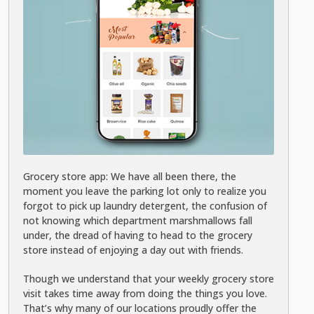
Grocery store app: We have all been there, the
moment you leave the parking lot only to realize you
forgot to pick up laundry detergent, the confusion of
not knowing which department marshmallows fall
under, the dread of having to head to the grocery
store instead of enjoying a day out with friends.
Though we understand that your weekly grocery store
visit takes time away from doing the things you love.
That’s why many of our locations proudly offer the