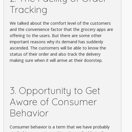
Tracking
We talked about the comfort level of the customers
and the convenience factor that the grocery apps are
offering to the users. But there are some other
important reasons why its demand has suddenly
ascended. The customers will be able to know the
status of their order and also track the delivery
making sure when it will arrive at their doorstep.
3. Opportunity to Get
Aware of Consumer
Behavior
Consumer behavior is a term that we have probably