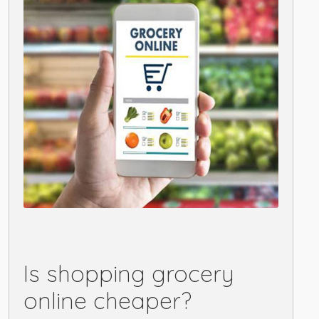
Is shopping grocery
online cheaper?