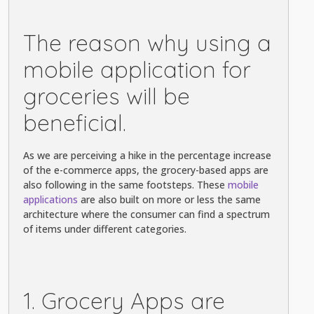
The reason why using a
mobile application for
groceries will be
beneficial.
As we are perceiving a hike in the percentage increase
of the e-commerce apps, the grocery-based apps are
also following in the same footsteps. These
mobile
applications
are also built on more or less the same
architecture where the consumer can find a spectrum
of items under different categories.
1. Grocery Apps are