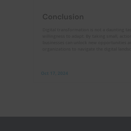
Conclusion
Digital transformation is not a daunting ta
willingness to adapt. By taking small, acti
businesses can unlock new opportunities a
organizations to navigate the digital land
Oct 17, 2024