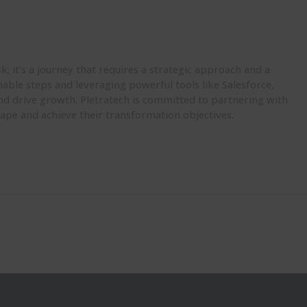
sk;
it’s
a journey that requires a strategic approach and a
onable steps and
leveraging
powerful tools like Salesforce,
nd drive growth.
Pletratech
is committed to partnering with
scape and achieve their transformation
objectives
.