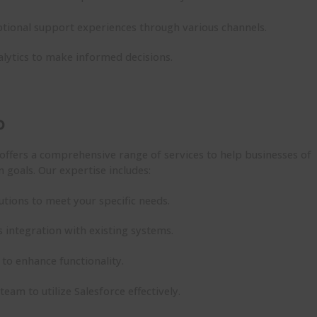
tional support experiences through various channels.
lytics to make informed decisions.
p
offers a comprehensive range of services to help businesses of
on goals. Our
expertise
includes:
utions to meet your specific needs.
 integration with existing systems.
to enhance functionality.
 team to
utilize
Salesforce effectively.