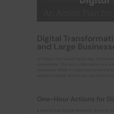
Digital Transformati
and Large Business
In today’s fast-paced digital age, businesse
competitive. This
isn’t
a destination but a 
innovation. While it might seem overwhelmi
explore tangible actions you can take to kic
One-Hour Actions for Di
●
Assess Your Digital Maturity:
Begin by ev