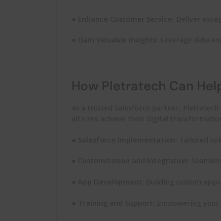
●
Enhance Customer Service:
Deliver excep
●
Gain Valuable Insights:
Leverage data ana
How Pletratech Can Hel
As a trusted Salesforce partner,
Pletratech
all sizes achieve their digital transformati
●
Salesforce Implementation:
Tailored sol
●
Customization and Integration:
Seamless
●
App Development:
Building custom apps 
●
Training and Support:
Empowering your