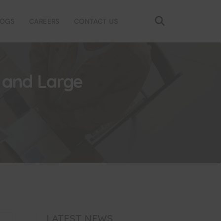
LOGS
CAREERS
CONTACT US
l and Large
LATEST NEWS