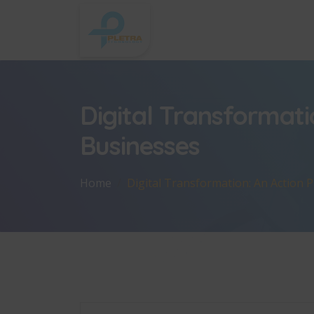
Digital Transformati
Businesses
Home
Digital Transformation: An Action 