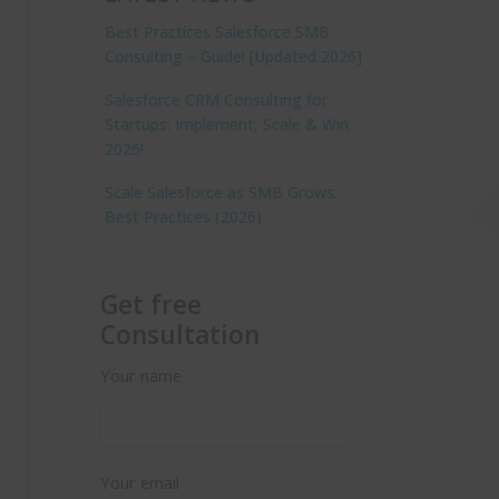
Best Practices Salesforce SMB
Consulting – Guide! [Updated 2026]
Salesforce CRM Consulting for
Startups: Implement, Scale & Win
2026!
Scale Salesforce as SMB Grows:
Best Practices (2026)
Get free
Consultation
Your name
Your email