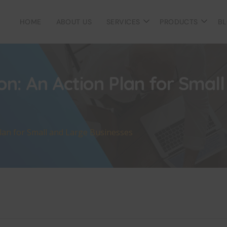
HOME
ABOUT US
SERVICES
PRODUCTS
B
on: An Action Plan for Smal
Plan for Small and Large Businesses