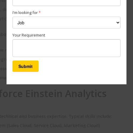
data pipelines, and AI models for reporting.
I'm looking for
*
ytics inside Salesforce, integrate external data sources, and
boards and widgets specific to each team (sales, service,
Your Requirement
e models to score leads, forecast sales, or detect patterns.
egrity and accuracy of dashboards.
s users to leverage analytics confidently.
maintenance, optimizations, and upgrades.
force Einstein Analytics
technical and business expertise. Typical skills include:
em (Sales Cloud, Service Cloud, Marketing Cloud).