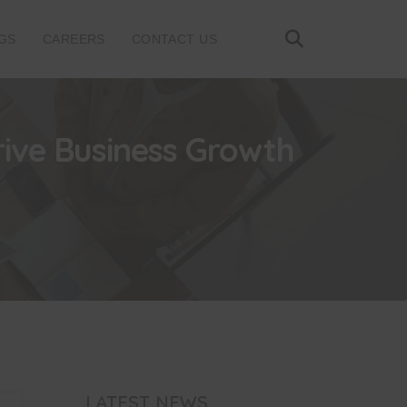
GS
CAREERS
CONTACT US
rive Business Growth
LATEST NEWS