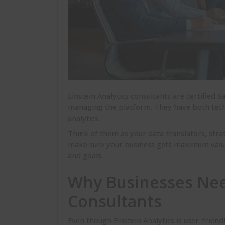
Einstein Analytics consultants are certified 
managing the platform. They have both techn
analytics.
Think of them as your data translators, strat
make sure your business gets maximum value 
and goals.
Why Businesses Need
Consultants
Even though Einstein Analytics is user-friend