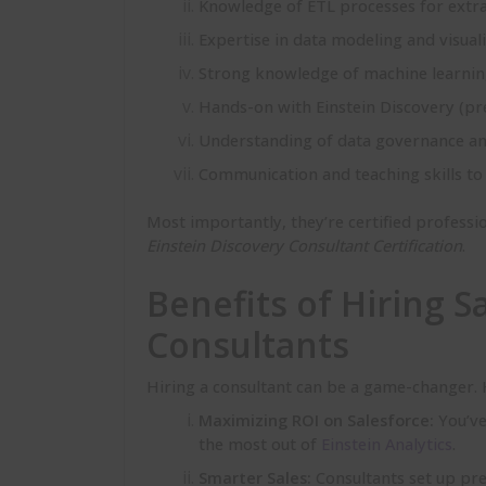
Knowledge of ETL processes for extra
Expertise in data modeling and visuali
Strong knowledge of machine learning
Hands-on with Einstein Discovery (pred
Understanding of data governance and
Communication and teaching skills to 
Most importantly, they’re certified profession
Einstein Discovery Consultant Certification
.
Benefits of Hiring S
Consultants
Hiring a consultant can be a game-changer. H
Maximizing ROI on Salesforce:
You’ve
the most out of
Einstein Analytics
.
Smarter Sales:
Consultants set up pre