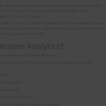
ck, call, and customer interaction generates valuable data. For
a—it’s turning that data into actionable insights. That’s
tants
come into the picture.
unlock the full potential of Salesforce Einstein Analytics (now
o they are, what they do, and whether your business needs one,
verything you need to know.
instein Analytics?
’s quickly recap Einstein Analytics.
ed analytics platform that transforms business data into
e CRM.
ict outcomes.
sualization.
to guide next steps.
rting to proactive decision-making.