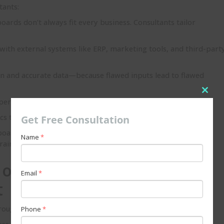
tants:
ards don’t always fit every business. Consultants tailor
with external systems like ERP, marketing tools, and third-part
an and accurate data—because flawed inputs lead to flawed
Clos
per data security, permissions, and governance frameworks.
this
cs that can grow with your business’s future needs.
Get Free Consultation
modu
oards; they need to know how to use them effectively.
Name
*
raining.
 of a Salesforce Einstein
Email
*
t
ought into a business project:
Phone
*
ess needs, KPIs, and goals for analytics.