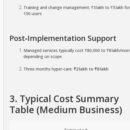
Training and change management: ₹3 lakh to ₹5 lakh fo
150 users
Post‑Implementation Support
Managed services typically cost ₹80,000 to ₹8 lakh/mon
depending on scope
Three months hyper-care:
₹2 lakh to ₹6 lakh
3. Typical Cost Summary
Table (Medium Business)