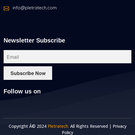
info@pletratech.com
Newsletter Subscribe
Follow us on
Copyright Â© 2024
Pletratech.
All Rights Reserved |
Privacy
Policy