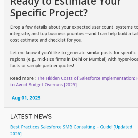
Ready to Estimate Your
Specific Project?
Drop a few details about your expected user count, systems t
integrate, and top business priorities—and I can help build a tai
cost estimate and checklist for you.
Let me know if you’d like to generate similar posts for specific
regions (e.g., mid‑size firms in Delhi or Mumbai) with hyper‑loca
facts or sample partner quotes!
Read more
:
The Hidden Costs of Salesforce Implementation:
to Avoid Budget Overruns [2025]
Aug 01, 2025
LATEST NEWS
Best Practices Salesforce SMB Consulting – Guide! [Updated
2026]