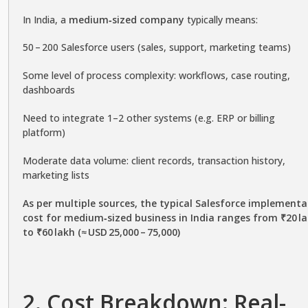
In India, a
medium‑sized company
typically means:
50 – 200 Salesforce users (sales, support, marketing teams)
Some level of process complexity: workflows, case routing,
dashboards
Need to integrate 1–2 other systems (e.g. ERP or billing
platform)
Moderate data volume: client records, transaction history,
marketing lists
As per multiple sources, the typical Salesforce implementa
cost for medium‑sized business in India ranges from ₹20 l
to ₹60 lakh (≈ USD 25,000 – 75,000)
2. Cost Breakdown: Real-