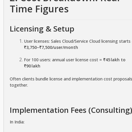
Time Figures
Licensing & Setup
User licenses: Sales Cloud/Service Cloud licensing starts
₹3,750–₹7,500/user/month
For 100 users: annual user license cost =
₹45 lakh to
₹90 lakh
Often clients bundle license and implementation cost proposal
together.
Implementation Fees (Consulting
In India: