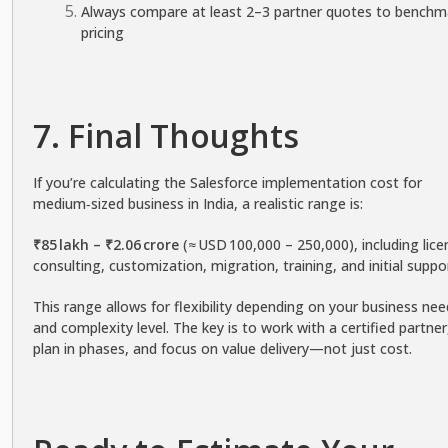
Always compare at least 2–3 partner quotes to benchm
pricing
7. Final Thoughts
If you’re calculating the Salesforce implementation cost for
medium‑sized business in India, a realistic range is:
₹85 lakh – ₹2.06 crore
(≈ USD 100,000 – 250,000), including lice
consulting, customization, migration, training, and initial suppo
This range allows for flexibility depending on your business ne
and complexity level. The key is to work with a certified partner
plan in phases, and focus on value delivery—not just cost.