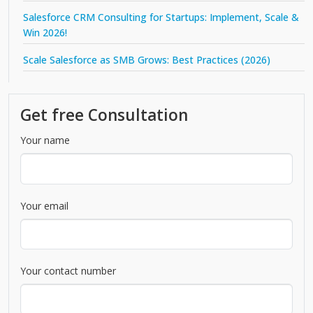
Salesforce CRM Consulting for Startups: Implement, Scale &
Win 2026!
Scale Salesforce as SMB Grows: Best Practices (2026)
Get free Consultation
Your name
Your email
Your contact number