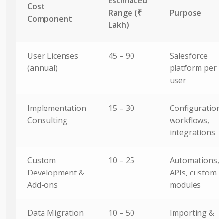
Estimated
Cost
Range (₹
Purpose
Component
Lakh)
User Licenses
45 – 90
Salesforce
(annual)
platform per
user
Implementation
15 – 30
Configuration
Consulting
workflows,
integrations
Custom
10 – 25
Automations,
Development &
APIs, custom
Add-ons
modules
Data Migration
10 – 50
Importing &