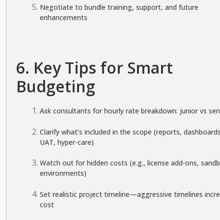
Negotiate to bundle training, support, and future
enhancements
6. Key Tips for Smart
Budgeting
Ask consultants for hourly rate breakdown: junior vs sen
Clarify what’s included in the scope (reports, dashboards
UAT, hyper-care)
Watch out for hidden costs (e.g., license add-ons, sand
environments)
Set realistic project timeline—aggressive timelines incr
cost