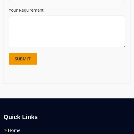
Your Requirement
Quick Links
Home