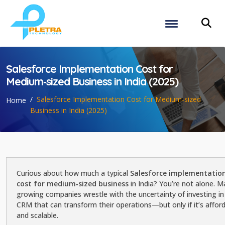
Salesforce Implementation Cost for
Medium‑sized Business in India (2025)
Salesforce Implementation Cost for Medium‑sized
Home
Business in India (2025)
Curious about how much a typical
Salesforce implementatio
cost for medium‑sized business
in India? You’re not alone. 
growing companies wrestle with the uncertainty of investing in
CRM that can transform their operations—but only if it’s affor
and scalable.