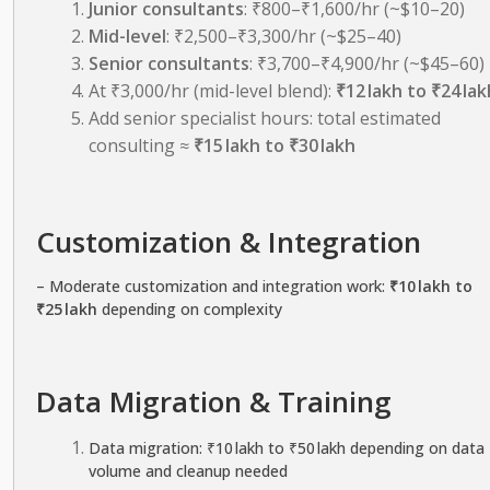
Junior consultants
: ₹800–₹1,600/hr (~$10–20)
Mid-level
: ₹2,500–₹3,300/hr (~$25–40)
Senior consultants
: ₹3,700–₹4,900/hr (~$45–60)
At ₹3,000/hr (mid-level blend):
₹12 lakh to ₹24 lak
Add senior specialist hours: total estimated
consulting ≈
₹15 lakh to ₹30 lakh
Customization & Integration
– Moderate customization and integration work:
₹10 lakh to
₹25 lakh
depending on complexity
Data Migration & Training
Data migration: ₹10 lakh to ₹50 lakh depending on data
volume and cleanup needed