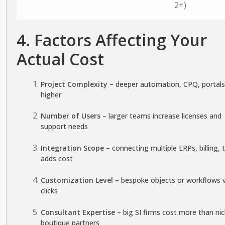
2+)
4. Factors Affecting Your
Actual Cost
Project Complexity
– deeper automation, CPQ, portals
higher
Number of Users
– larger teams increase licenses and
support needs
Integration Scope
– connecting multiple ERPs, billing, 
adds cost
Customization Level
– bespoke objects or workflows 
clicks
Consultant Expertise
– big SI firms cost more than ni
boutique partners