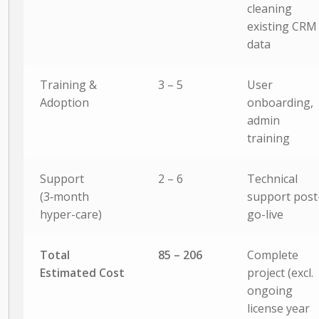
cleaning
existing CRM
data
Training &
3 – 5
User
Adoption
onboarding,
admin
training
Support
2 – 6
Technical
(3‑month
support post
hyper-care)
go-live
Total
85 – 206
Complete
Estimated Cost
project (excl.
ongoing
license year