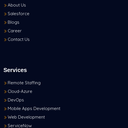
About Us
Salesforce
Blogs
Career
Contact Us
Services
Remote Staffing
Cloud-Azure
DevOps
Mobile Apps Development
Web Development
ServiceNow