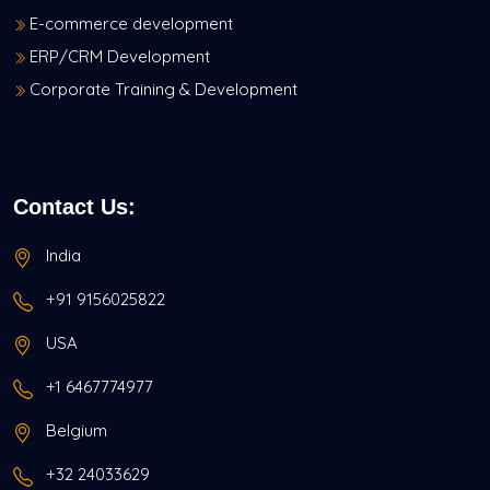
E-commerce development
ERP/CRM Development
Corporate Training & Development
Contact Us:
India
+91 9156025822
USA
+1 6467774977
Belgium
+32 24033629