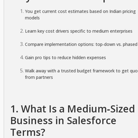
You get current cost estimates based on Indian pricing
models
Learn key cost drivers specific to medium enterprises
Compare implementation options: top‑down vs. phased
Gain pro tips to reduce hidden expenses
Walk away with a trusted budget framework to get quo
from partners
1. What Is a Medium‑Sized
Business in Salesforce
Terms?