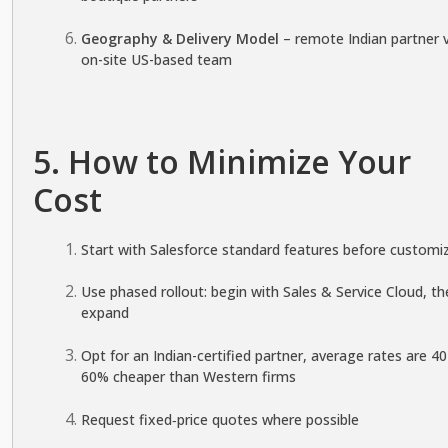
Geography & Delivery Model
– remote Indian partner 
on-site US-based team
5. How to Minimize Your
Cost
Start with Salesforce standard features before customi
Use phased rollout: begin with Sales & Service Cloud, th
expand
Opt for an Indian-certified partner, average rates are 4
60% cheaper than Western firms
Request fixed‑price quotes where possible