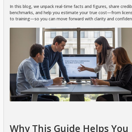
In this blog, we unpack real-time facts and figures, share credib
benchmarks, and help you estimate your true cost—from licen
to training—so you can move forward with clarity and confiden
Why This Guide Helps You