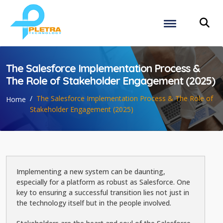
The Salesforce Implementation Process &
The Role of Stakeholder Engagement (2025)
The Salesforce Implementation Process & The Role of
Home
Stakeholder Engagement (2025)
Implementing a new system can be daunting,
especially for a platform as robust as Salesforce. One
key to ensuring a successful transition lies not just in
the technology itself but in the people involved.