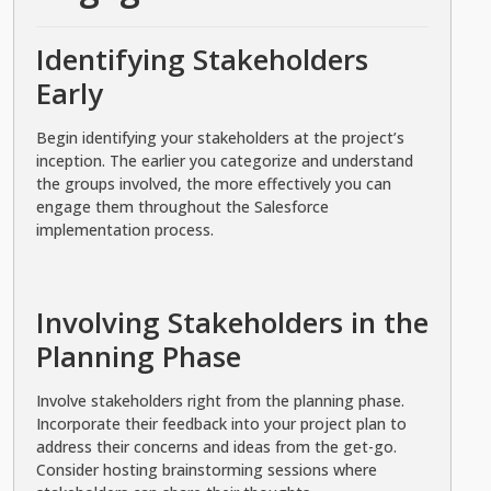
Identifying Stakeholders
Early
Begin identifying your stakeholders at the project’s
inception. The earlier you categorize and understand
the groups involved, the more effectively you can
engage them throughout the Salesforce
implementation process.
Involving Stakeholders in the
Planning Phase
Involve stakeholders right from the planning phase.
Incorporate their feedback into your project plan to
address their concerns and ideas from the get-go.
Consider hosting brainstorming sessions where