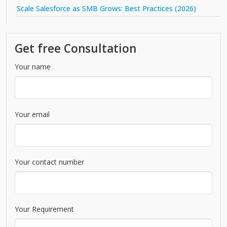
Scale Salesforce as SMB Grows: Best Practices (2026)
Get free Consultation
Your name
Your email
Your contact number
Your Requirement