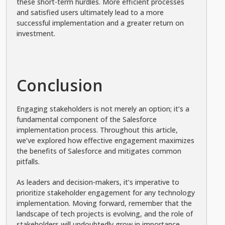
these short-term hurdles. More efficient processes
and satisfied users ultimately lead to a more
successful implementation and a greater return on
investment.
Conclusion
Engaging stakeholders is not merely an option; it’s a
fundamental component of the Salesforce
implementation process. Throughout this article,
we’ve explored how effective engagement maximizes
the benefits of Salesforce and mitigates common
pitfalls.
As leaders and decision-makers, it’s imperative to
prioritize stakeholder engagement for any technology
implementation. Moving forward, remember that the
landscape of tech projects is evolving, and the role of
stakeholders will undoubtedly grow in importance.