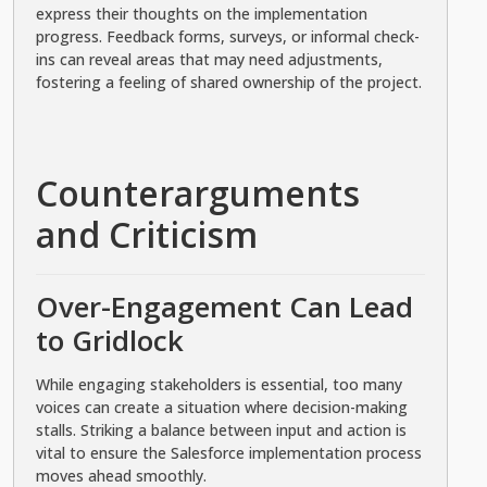
express their thoughts on the implementation
progress. Feedback forms, surveys, or informal check-
ins can reveal areas that may need adjustments,
fostering a feeling of shared ownership of the project.
Counterarguments
and Criticism
Over-Engagement Can Lead
to Gridlock
While engaging stakeholders is essential, too many
voices can create a situation where decision-making
stalls. Striking a balance between input and action is
vital to ensure the Salesforce implementation process
moves ahead smoothly.