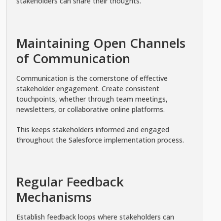
stakeholders can share their thoughts.
Maintaining Open Channels
of Communication
Communication is the cornerstone of effective
stakeholder engagement. Create consistent
touchpoints, whether through team meetings,
newsletters, or collaborative online platforms.
This keeps stakeholders informed and engaged
throughout the Salesforce implementation process.
Regular Feedback
Mechanisms
Establish feedback loops where stakeholders can