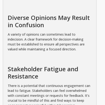
Diverse Opinions May Result
in Confusion
A variety of opinions can sometimes lead to
indecision. A clear framework for decision-making
must be established to ensure all perspectives are
valued while maintaining a focused direction.
Stakeholder Fatigue and
Resistance
There is a potential that continuous engagement can
lead to fatigue. Stakeholders can feel overwhelmed
with constant meetings or requests for feedback. It’s
crucial to be mindful of this and find ways to keep