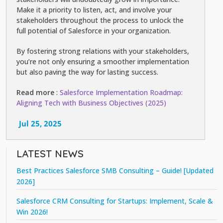
Make it a priority to listen, act, and involve your
stakeholders throughout the process to unlock the
full potential of Salesforce in your organization.
By fostering strong relations with your stakeholders,
you’re not only ensuring a smoother implementation
but also paving the way for lasting success.
Read more
:
Salesforce Implementation Roadmap:
Aligning Tech with Business Objectives (2025)
Jul 25, 2025
LATEST NEWS
Best Practices Salesforce SMB Consulting – Guide! [Updated
2026]
Salesforce CRM Consulting for Startups: Implement, Scale &
Win 2026!