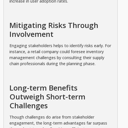
increase in user adoption rates.
Mitigating Risks Through
Involvement
Engaging stakeholders helps to identify risks early. For
instance, a retail company could foresee inventory
management challenges by consulting their supply
chain professionals during the planning phase.
Long-term Benefits
Outweigh Short-term
Challenges
Though challenges do arise from stakeholder
engagement, the long-term advantages far surpass