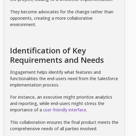
They become advocates for the change rather than
opponents, creating a more collaborative
environment.
Identification of Key
Requirements and Needs
Engagement helps identify what features and
functionalities the end-users need from the Salesforce
implementation process.
For instance, an executive might prioritize analytics
and reporting, while end-users might stress the
importance of a
user-friendly interface
.
This collaboration ensures the final product meets the
comprehensive needs of all parties involved.