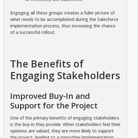
Engaging all these groups creates a fuller picture of
what needs to be accomplished during the Salesforce
implementation process, thus increasing the chance
of a successful rollout.
The Benefits of
Engaging Stakeholders
Improved Buy-In and
Support for the Project
One of the primary benefits of engaging stakeholders
is the buy-in they provide. When stakeholders feel their
opinions are valued, they are more likely to support
the project, leading to a smoother implementation.