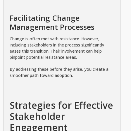
Facilitating Change
Management Processes
Change is often met with resistance. However,
including stakeholders in the process significantly
eases this transition. Their involvement can help
pinpoint potential resistance areas.
By addressing these before they arise, you create a
smoother path toward adoption.
Strategies for Effective
Stakeholder
Engagement