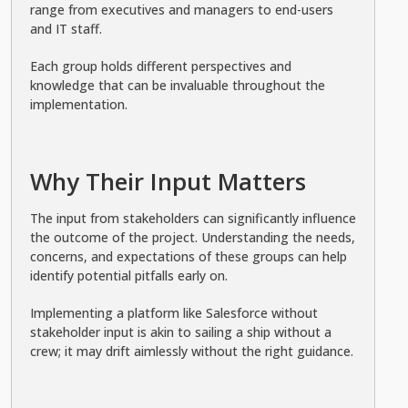
range from executives and managers to end-users
and IT staff.
Each group holds different perspectives and
knowledge that can be invaluable throughout the
implementation.
Why Their Input Matters
The input from stakeholders can significantly influence
the outcome of the project. Understanding the needs,
concerns, and expectations of these groups can help
identify potential pitfalls early on.
Implementing a platform like Salesforce without
stakeholder input is akin to sailing a ship without a
crew; it may drift aimlessly without the right guidance.