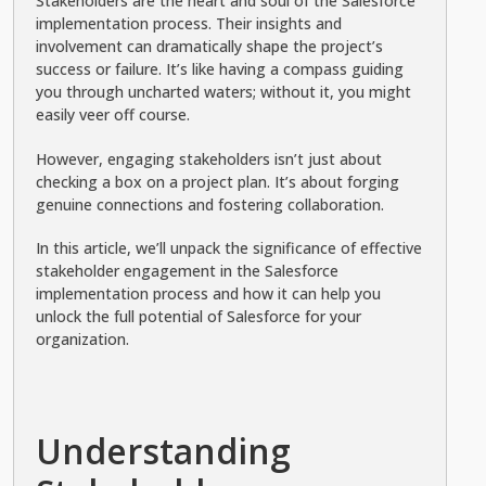
Stakeholders are the heart and soul of the Salesforce
implementation process. Their insights and
involvement can dramatically shape the project’s
success or failure. It’s like having a compass guiding
you through uncharted waters; without it, you might
easily veer off course.
However, engaging stakeholders isn’t just about
checking a box on a project plan. It’s about forging
genuine connections and fostering collaboration.
In this article, we’ll unpack the significance of effective
stakeholder engagement in the Salesforce
implementation process and how it can help you
unlock the full potential of Salesforce for your
organization.
Understanding