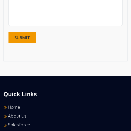
Quick Links
Home
About Us
Salesforce