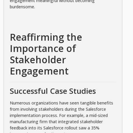
engagement meaningful without becoming
burdensome.
Reaffirming the
Importance of
Stakeholder
Engagement
Successful Case Studies
Numerous organizations have seen tangible benefits
from involving stakeholders during the Salesforce
implementation process. For example, a mid-sized
manufacturing firm that integrated stakeholder
feedback into its Salesforce rollout saw a 35%