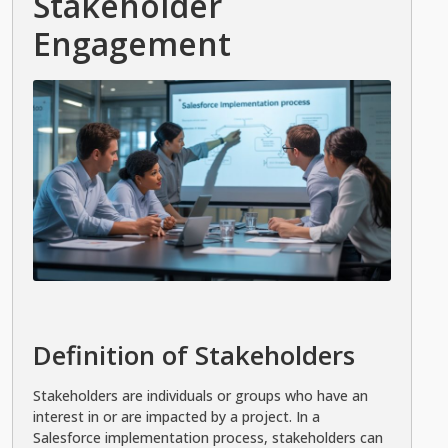
Stakeholder
Engagement
Definition of Stakeholders
Stakeholders are individuals or groups who have an
interest in or are impacted by a project. In a
Salesforce implementation process, stakeholders can