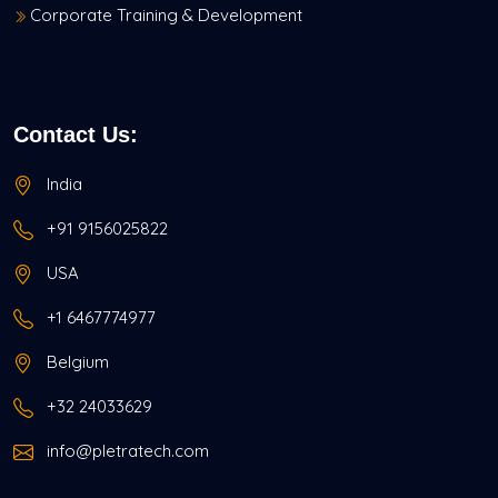
Corporate Training & Development
Contact Us:
India
+91 9156025822
USA
+1 6467774977
Belgium
+32 24033629
info@pletratech.com