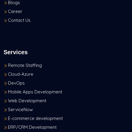
Blogs
Career
Contact Us
Services
Remote Staffing
Cloud-Azure
DevOps
Mobile Apps Development
Web Development
ServiceNow
E-commerce development
ERP/CRM Development