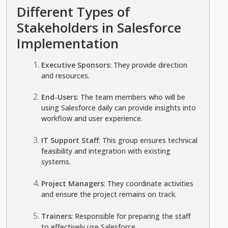
Different Types of
Stakeholders in Salesforce
Implementation
Executive Sponsors
: They provide direction
and resources.
End-Users
: The team members who will be
using Salesforce daily can provide insights into
workflow and user experience.
IT Support Staff
: This group ensures technical
feasibility and integration with existing
systems.
Project Managers
: They coordinate activities
and ensure the project remains on track.
Trainers
: Responsible for preparing the staff
to effectively use Salesforce.