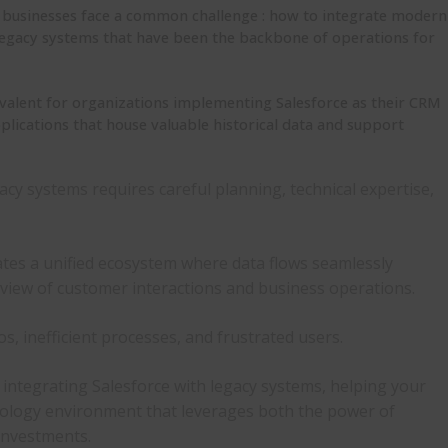
e, businesses face a common challenge : how to integrate modern
g legacy systems that have been the backbone of operations for
revalent for organizations implementing Salesforce as their CRM
pplications that house valuable historical data and support
gacy systems
requires careful planning, technical expertise,
ates a unified ecosystem where data flows seamlessly
view of customer interactions and business operations.
os, inefficient processes, and frustrated users.
r integrating Salesforce with legacy systems
, helping your
ology environment that leverages both the power of
 investments.