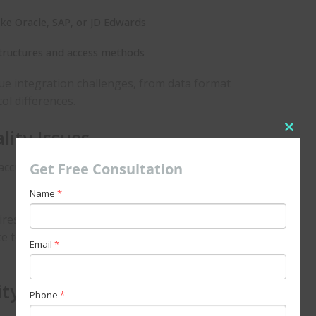
ike Oracle, SAP, or JD Edwards
ructures and access methods
ue integration challenges, from data format
ol differences.
ity Issues
Clos
this
Get Free Consultation
accumulated data, which may suffer from inconsistencies,
modu
Name
*
res not just technical connectivity but also data
e to ensure that the information remains valuable and
Email
*
ity
Phone
*