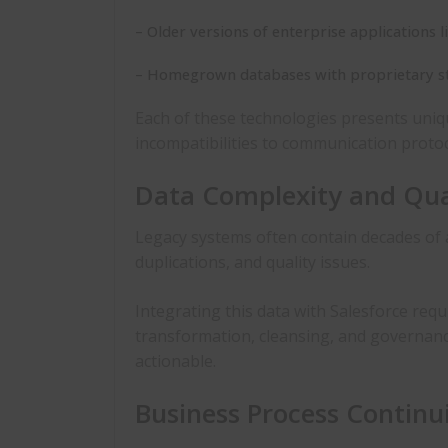
– Older versions of enterprise applications l
– Homegrown databases with proprietary st
Each of these technologies presents uniq
incompatibilities to communication protoc
Data Complexity and Qual
Legacy systems often contain decades of 
duplications, and quality issues.
Integrating this data with Salesforce requi
transformation, cleansing, and governanc
actionable.
Business Process Continu