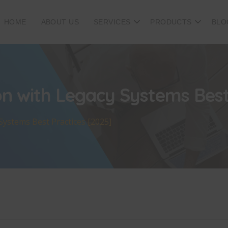
HOME
ABOUT US
SERVICES
PRODUCTS
BLO
on with Legacy Systems Best
Systems Best Practices [2025]