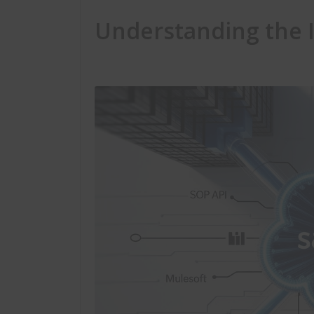
Understanding the 