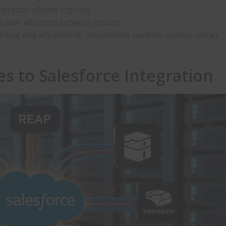
gration efforts logically
and user adoption between phases
arning and adjustment, and delivers benefits sooner rather
es to
Salesforce Integration