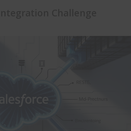
Integration Challenge