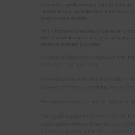
In today’s rapidly evolving digital landscap
cloud solutions like Salesforce with existin
years or even decades.
This integration challenge is particularly p
platform while maintaining critical legacy a
essential business processes.
Successful
Salesforce integration with le
and a strategic approach.
When done correctly, this integration cre
between platforms, providing a complete 
When done poorly, it can result in data sil
This guide explores the
best practices fo
organization achieve a harmonious techn
Salesforce and the value of your existing