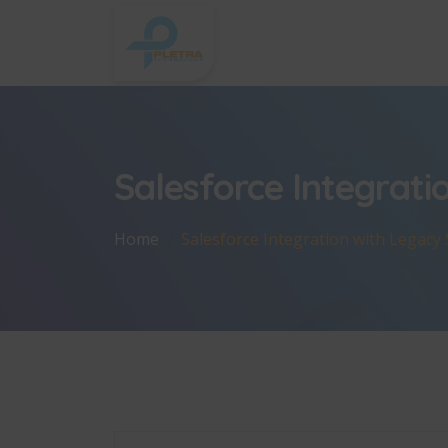
Salesforce Integrati
Home
Salesforce Integration with Legacy 