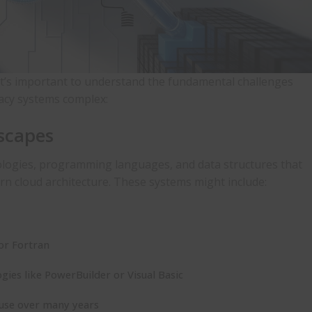
 it’s important to understand the fundamental challenges
gacy systems
complex:
scapes
ologies, programming languages, and data structures that
ern cloud architecture. These systems might include:
or Fortran
ogies like PowerBuilder or Visual Basic
ouse over many years