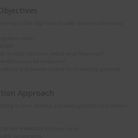
Objectives
on project that align with broader business objectives:
tegration solve?
abled?
s, in which direction, and at what frequency?
w will success be measured?
n efforts and provide criteria for evaluating potential
ation Approach
ything at once, develop a phased approach that delivers
at deliver immediate business value
geable components