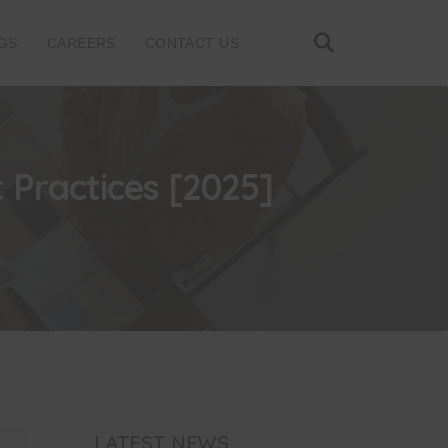
GS
CAREERS
CONTACT US
 Practices [2025]
LATEST NEWS