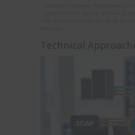
– Establish a roadmap that sequences inte
– Build in time for testing, refinement, 
This approach reduces risk, allows for le
than later.
Technical Approach