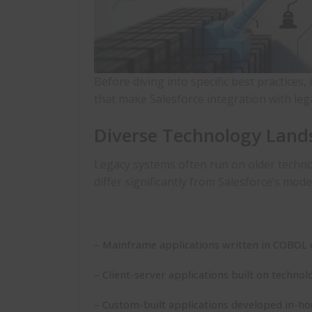
Before diving into specific
best practices
,
that make
Salesforce integration with le
Diverse Technology Land
Legacy systems often run on older techn
differ significantly from Salesforce’s mod
– Mainframe applications written in COBOL 
– Client-server applications built on technol
– Custom-built applications developed in-h