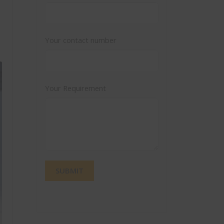
Your contact number
Your Requirement