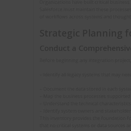
Organizations have built critical busines
Salesforce must maintain these processes
of workflows across systems and though
Strategic Planning f
Conduct a Comprehensiv
Before beginning any integration project
– Identify all legacy systems that may nee
– Document the data stored in each syste
– Map the business processes supported
– Understand the technical characteristic
– Identify system owners and stakeholde
This inventory provides the foundation fo
that no critical systems or data sources a