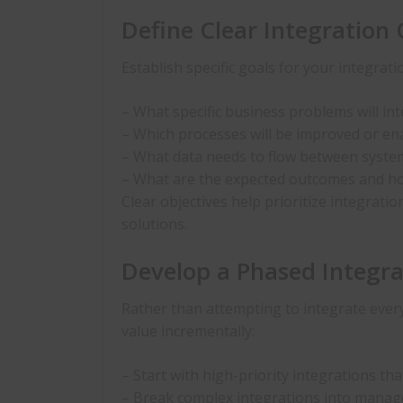
Define Clear Integration 
Establish specific goals for your integrati
– What specific business problems will in
– Which processes will be improved or en
– What data needs to flow between system
– What are the expected outcomes and ho
Clear objectives help prioritize integratio
solutions.
Develop a Phased Integr
Rather than attempting to integrate ever
value incrementally:
– Start with high-priority integrations th
– Break complex integrations into mana