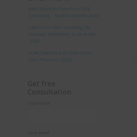
Best Practices Salesforce SMB
Consulting – Guide! [Updated 2026]
Salesforce CRM Consulting for
Startups: Implement, Scale & Win
2026!
Scale Salesforce as SMB Grows:
Best Practices (2026)
Get free
Consultation
Your name
Your email