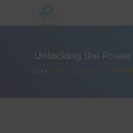
Unlocking the Power 
Home
Unlocking the Power of Salesforce E