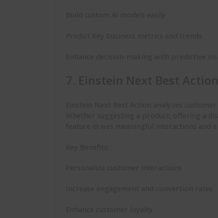
Build custom AI models easily
Predict key business metrics and trends
Enhance decision-making with predictive ins
7. Einstein Next Best Actio
Einstein Next Best Action analyzes custome
Whether suggesting a product, offering a dis
feature drives meaningful interactions and 
Key Benefits:
Personalize customer interactions
Increase engagement and conversion rates
Enhance customer loyalty