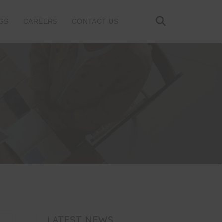
GS
CAREERS
CONTACT US
LATEST NEWS