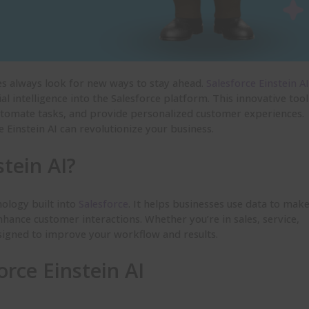
ses always look for new ways to stay ahead.
Salesforce Einstein AI
al intelligence into the Salesforce platform. This innovative tool
utomate tasks, and provide personalized customer experiences.
e Einstein AI can revolutionize your business.
stein AI?
nology built into
Salesforce
. It helps businesses use data to mak
hance customer interactions. Whether you’re in sales, service,
esigned to improve your workflow and results.
orce Einstein AI