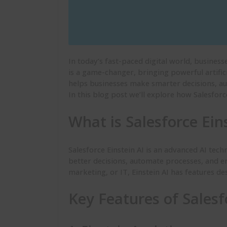
In today’s fast-paced digital world, busines
is a game-changer, bringing powerful artifici
helps businesses make smarter decisions, a
In this blog post we’ll explore how Salesforc
What is Salesforce Ein
Salesforce Einstein AI is an advanced AI tech
better decisions, automate processes, and en
marketing, or IT, Einstein AI has features d
Key Features of Salesf