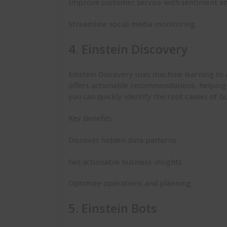
Improve customer service with sentiment an
Streamline social media monitoring
4. Einstein Discovery
Einstein Discovery uses machine learning to
offers actionable recommendations, helping 
you can quickly identify the root causes of 
Key Benefits:
Discover hidden data patterns
Get actionable business insights
Optimize operations and planning
5. Einstein Bots