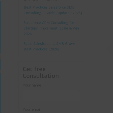
Best Practices Salesforce SMB
Consulting – Guide! [Updated 2026]
Salesforce CRM Consulting for
Startups: Implement, Scale & Win
2026!
Scale Salesforce as SMB Grows:
Best Practices (2026)
Get free
Consultation
Your name
Your email