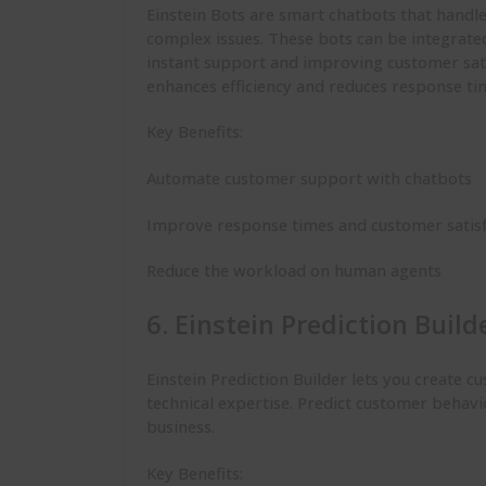
Einstein Bots are smart chatbots that handl
complex issues. These bots can be integrate
instant support and improving customer sati
enhances efficiency and reduces response ti
Key Benefits:
Automate customer support with chatbots
Improve response times and customer satis
Reduce the workload on human agents
6. Einstein Prediction Build
Einstein Prediction Builder lets you create 
technical expertise. Predict customer behavi
business.
Key Benefits: