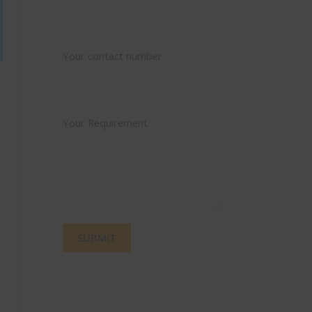
Your contact number
Your Requirement
e