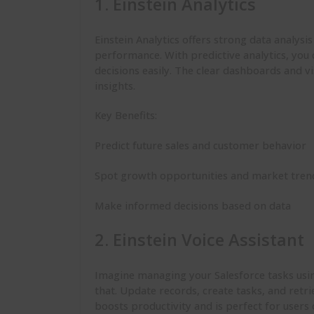
1. Einstein Analytics
Einstein Analytics offers strong data analysi
performance. With predictive analytics, you 
decisions easily. The clear dashboards and v
insights.
Key Benefits:
Predict future sales and customer behavior
Spot growth opportunities and market tren
Make informed decisions based on data
2. Einstein Voice Assistant
Imagine managing your Salesforce tasks using 
that. Update records, create tasks, and ret
boosts productivity and is perfect for users 