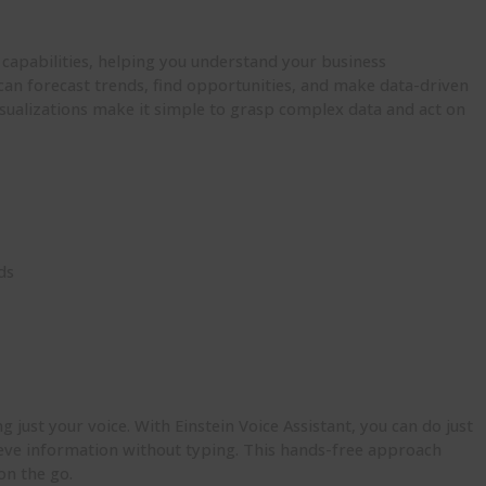
s capabilities, helping you understand your business
can forecast trends, find opportunities, and make data-driven
isualizations make it simple to grasp complex data and act on
ds
just your voice. With Einstein Voice Assistant, you can do just
rieve information without typing. This hands-free approach
on the go.