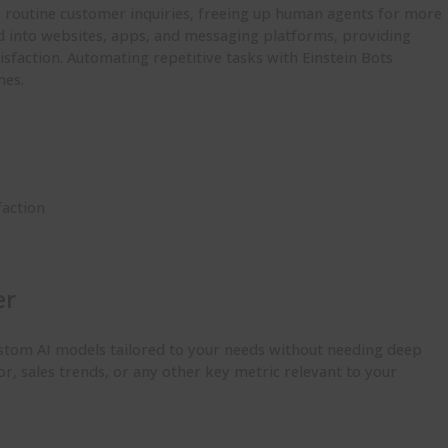
e routine customer inquiries, freeing up human agents for more
d into websites, apps, and messaging platforms, providing
sfaction. Automating repetitive tasks with Einstein Bots
mes.
faction
er
custom AI models tailored to your needs without needing deep
or, sales trends, or any other key metric relevant to your