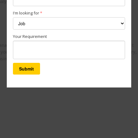
alysis
I'm looking for
*
Your Requirement
 analyze large amounts of data and uncover hidden patterns. It
you optimize operations and strategy. With Einstein Discovery,
business trends and address them proactively.