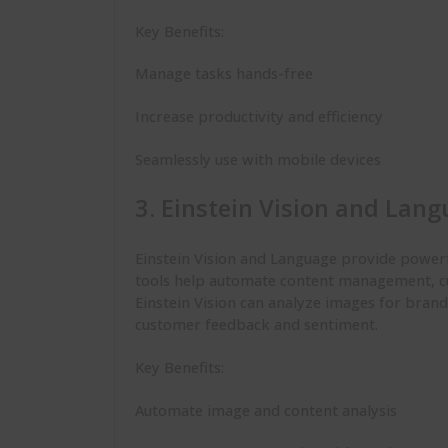
Key Benefits:
Manage tasks hands-free
Increase productivity and efficiency
Seamlessly use with mobile devices
3. Einstein Vision and Lan
Einstein Vision and Language provide powerf
tools help automate content management, cu
Einstein Vision can analyze images for brand
customer feedback and sentiment.
Key Benefits:
Automate image and content analysis