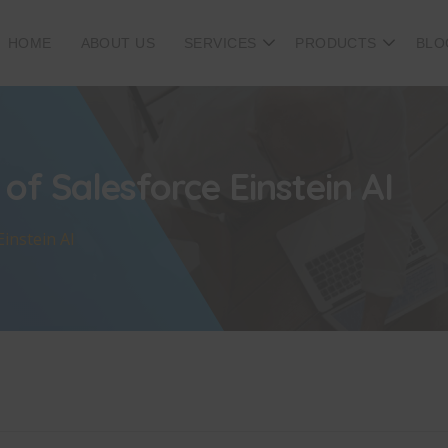
HOME
ABOUT US
SERVICES
PRODUCTS
BLO
of Salesforce Einstein AI
instein AI