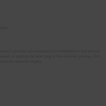
ights
n
r data to provide personalized recommendations and actions.
count, or guiding the next step in the customer journey, this
enhances customer loyalty.