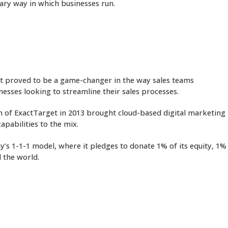
nary way in which businesses run.
 It proved to be a game-changer in the way sales teams
nesses looking to streamline their sales processes.
on of ExactTarget in 2013 brought cloud-based digital marketing
apabilities to the mix.
y’s 1-1-1 model, where it pledges to donate 1% of its equity, 1%
 the world.