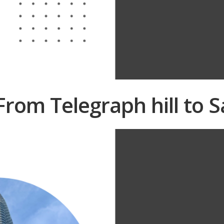
 From Telegraph hill to 