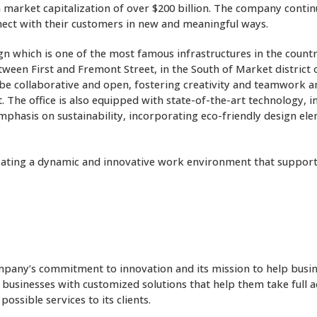
a market capitalization of over $200 billion. The company contin
nect with their customers in new and meaningful ways.
ign which is one of the most famous infrastructures in the coun
etween First and Fremont Street, in the South of Market distric
 to be collaborative and open, fostering creativity and teamwor
 The office is also equipped with state-of-the-art technology, 
mphasis on sustainability, incorporating eco-friendly design el
 creating a dynamic and innovative work environment that suppor
company’s commitment to innovation and its mission to help busi
businesses with customized solutions that help them take full a
ssible services to its clients.