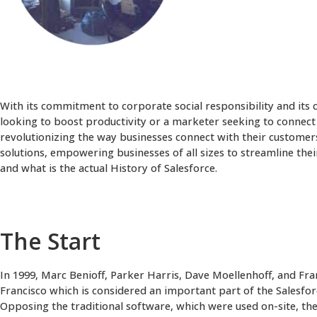
With its commitment to corporate social responsibility and its
looking to boost productivity or a marketer seeking to connect 
revolutionizing the way businesses connect with their customer
solutions, empowering businesses of all sizes to streamline the
and what is the actual History of Salesforce.
The Start
In 1999, Marc Benioff, Parker Harris, Dave Moellenhoff, and Fr
Francisco which is considered an important part of the Salesforc
Opposing the traditional software, which were used on-site, t