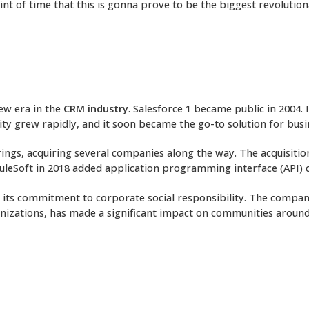
int of time that this is gonna prove to be the biggest revolutio
ew era in the
CRM industry
. Salesforce 1 became public in 2004.
ity grew rapidly, and it soon became the go-to solution for busi
rings, acquiring several companies along the way. The acquisiti
MuleSoft in 2018 added application programming interface (API) c
or its commitment to corporate social responsibility. The compan
anizations, has made a significant impact on communities around