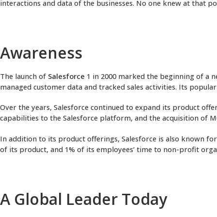
interactions and data of the businesses. No one knew at that po
Awareness
The launch of
Salesforce
1 in 2000 marked the beginning of a n
managed customer data and tracked sales activities. Its popular
Over the years, Salesforce continued to expand its product offe
capabilities to the Salesforce platform, and the acquisition of 
In addition to its product offerings, Salesforce is also known f
of its product, and 1% of its employees’ time to non-profit org
A Global Leader Today