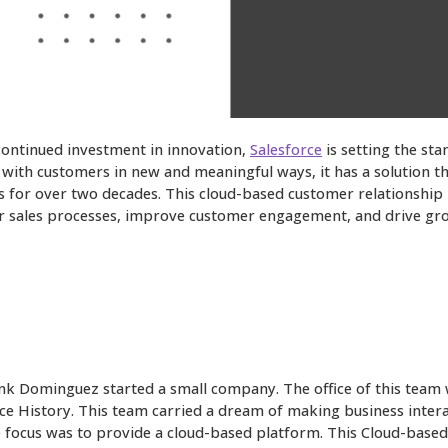
 continued investment in innovation,
Salesforce
is setting the sta
with customers in new and meaningful ways, it has a solution tha
s for over two decades. This cloud-based customer relationship
ir sales processes, improve customer engagement, and drive growt
ank Dominguez started a small company. The office of this team 
e History. This team carried a dream of making business interact
he focus was to provide a cloud-based platform. This Cloud-ba