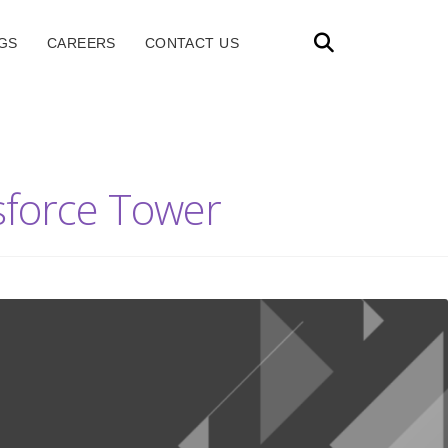
GS
CAREERS
CONTACT US
esforce Tower