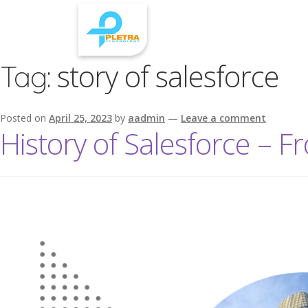
story of salesforce
Tag:
Posted on
April 25, 2023
by
aadmin
—
Leave a comment
History of Salesforce – F