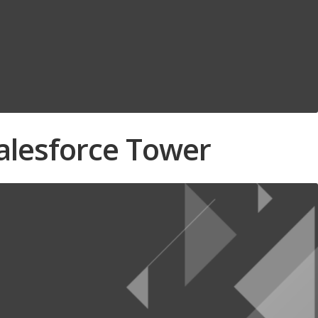
Salesforce Tower