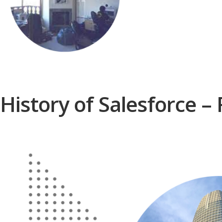
History of Salesforce –