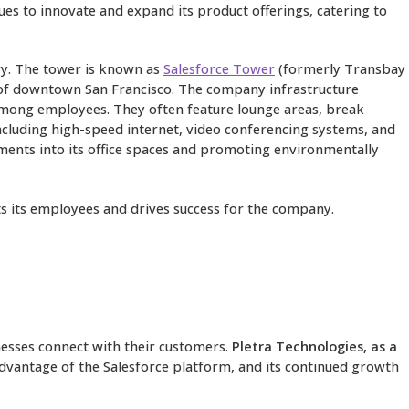
ues to innovate and expand its product offerings, catering to
try. The tower is known as
Salesforce Tower
(formerly Transbay
t of downtown San Francisco. The company infrastructure
k among employees. They often feature lounge areas, break
including high-speed internet, video conferencing systems, and
ements into its office spaces and promoting environmentally
ts its employees and drives success for the company.
nesses connect with their customers.
Pletra Technologies, as a
dvantage of the Salesforce platform, and its continued growth