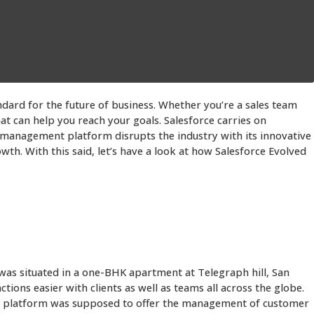
ndard for the future of business. Whether you’re a sales team
t can help you reach your goals. Salesforce carries on
 management platform disrupts the industry with its innovative
h. With this said, let’s have a look at how Salesforce Evolved
was situated in a one-BHK apartment at Telegraph hill, San
ions easier with clients as well as teams all across the globe.
sed platform was supposed to offer the management of customer