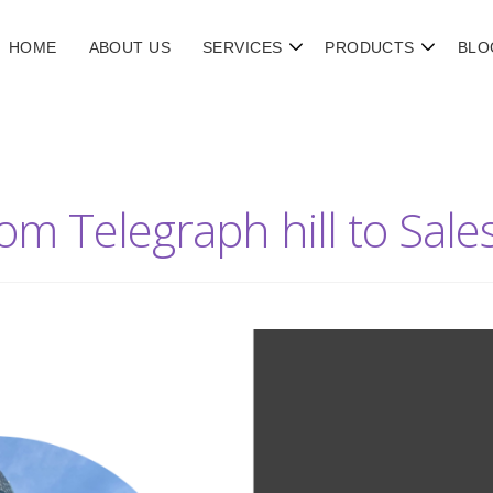
HOME
ABOUT US
SERVICES
PRODUCTS
BLO
rom Telegraph hill to Sal