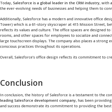
Today,
Salesforce is a global leader in the CRM industry
, with 
the ever-evolving needs of businesses and helping them to con
Additionally, Salesforce has a modern and innovative office des
Tower) which is a 61-story skyscraper at 415 Mission Street, b
reflects its values and culture. The office spaces are designed
rooms, and other spaces for employees to socialize and connect.
large touchscreen displays. The company also places a strong e
conscious practices throughout its operations.
Overall, Salesforce’s office design reflects its commitment to
Conclusion
In conclusion, the history of Salesforce is a testament to the 
leading Salesforce development company,
has been providing 
and success demonstrate its commitment to providing the best po